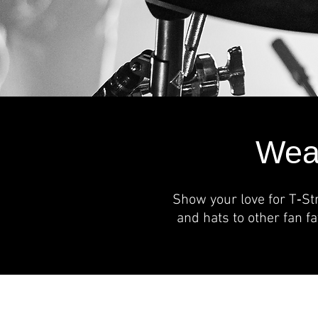
Wear
Show your love for T‑St
and hats to other fan f