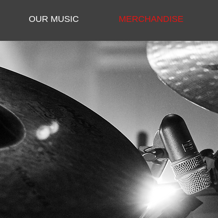
OUR MUSIC
MERCHANDISE