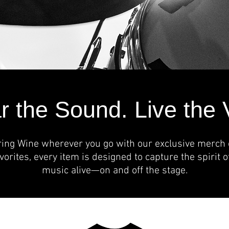
 the Sound. Live the 
ring Wine wherever you go with our exclusive merch c
avorites, every item is designed to capture the spirit 
music alive—on and off the stage.