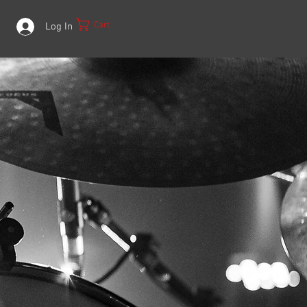
Cart
Log In