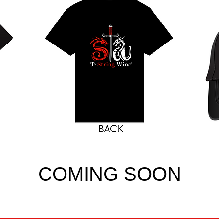
COMING SOON