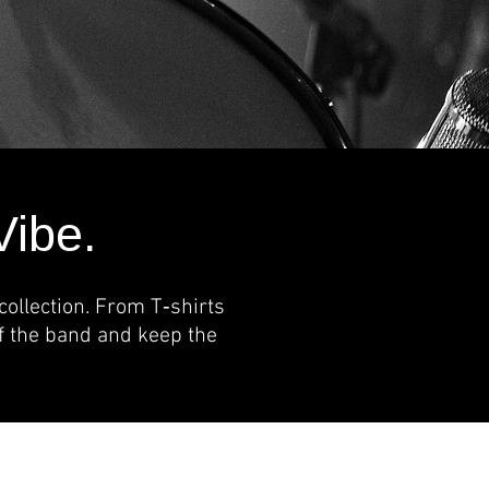
Vibe.
ollection. From T‑shirts
of the band and keep the