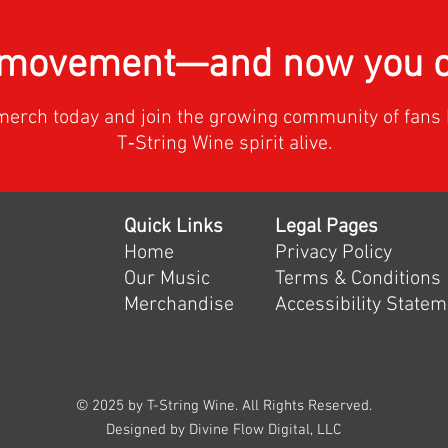
a movement—and now you ca
merch today and join the growing community of fans 
T‑String Wine spirit alive.
Quick Links
Legal Pages
Home
Privacy Policy
Our Music
Terms & Conditions
Merchandise
Accessibility State
© 2025 by T-String Wine. All Rights Reserved.
Designed by Divine Flow Digital, LLC