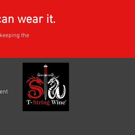
n wear it.
keeping the
ment