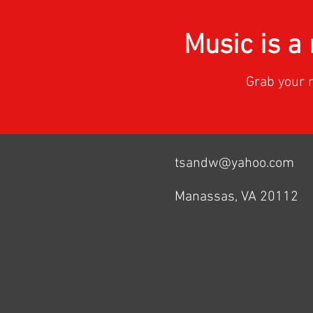
Music is 
Grab your 
tsandw@yahoo.com
Manassas, VA 20112